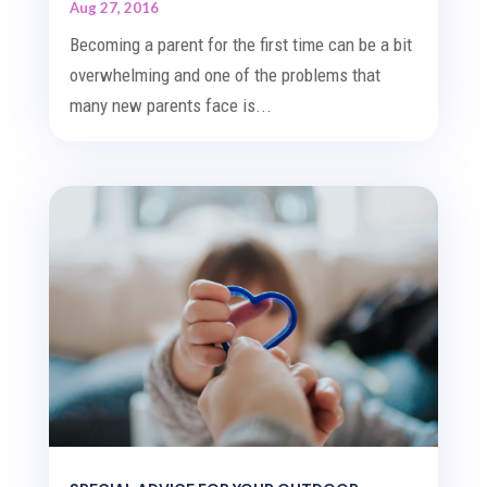
Aug 27, 2016
Becoming a parent for the first time can be a bit
overwhelming and one of the problems that
many new parents face is...