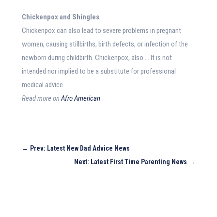
Chickenpox and Shingles
Chickenpox can also lead to severe problems in pregnant
women, causing stillbirths, birth defects, or infection of the
newborn during childbirth. Chickenpox, also … It is not
intended nor implied to be a substitute for professional
medical advice …
Read more on
Afro American
←
Prev: Latest New Dad Advice News
Next: Latest First Time Parenting News
→