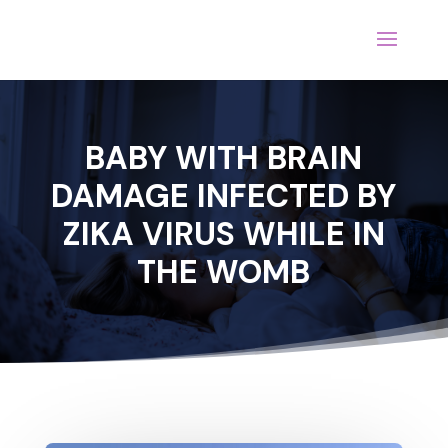
BABY WITH BRAIN
DAMAGE INFECTED BY
ZIKA VIRUS WHILE IN
THE WOMB