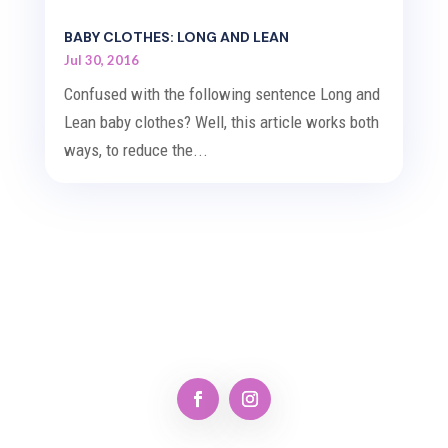
BABY CLOTHES: LONG AND LEAN
Jul 30, 2016
Confused with the following sentence Long and
Lean baby clothes? Well, this article works both
ways, to reduce the...