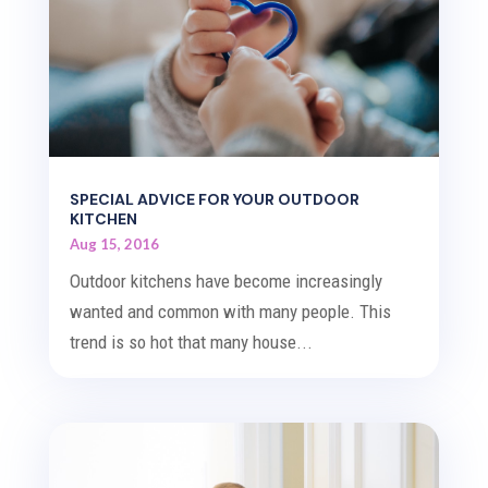
SPECIAL ADVICE FOR YOUR OUTDOOR
KITCHEN
Aug 15, 2016
Outdoor kitchens have become increasingly
wanted and common with many people. This
trend is so hot that many house...