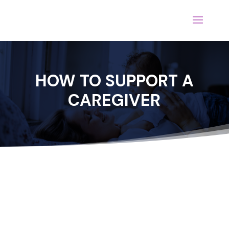
HOW TO SUPPORT A
CAREGIVER