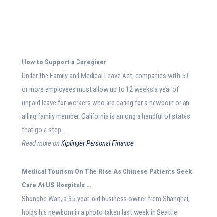
How to Support a Caregiver
Under the Family and Medical Leave Act, companies with 50
or more employees must allow up to 12 weeks a year of
unpaid leave for workers who are caring for a newborn or an
ailing family member. California is among a handful of states
that go a step …
Read more on
Kiplinger Personal Finance
Medical
Tourism On The Rise As Chinese Patients Seek
Care At US Hospitals
…
Shongbo Wan, a 35-year-old business owner from Shanghai,
holds his newborn in a photo taken last week in Seattle.