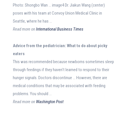
Photo: Shongbo Wan … image4 Dr. Jiakun Wang (center)
poses with his team at Convoy Union Medical Clinic in
Seattle, where he has …
Read more on
International Business Times
Advice
from the pediatrician: What to do about picky
eaters
This was recommended because newborns sometimes sleep
through feedings if they haven't learned to respond to their
hunger signals. Doctors discontinue … However, there are
medical conditions that may be associated with feeding
problems. You should …
Read more on
Washington Post