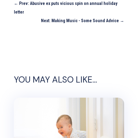
←
Prev: Abusive ex puts vicious spin on annual holiday
letter
Next: Making Music - Some Sound Advice
→
YOU MAY ALSO LIKE…