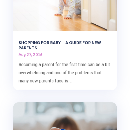
SHOPPING FOR BABY – A GUIDE FOR NEW
PARENTS
Aug 27, 2016
Becoming a parent for the first time can be a bit
overwhelming and one of the problems that
many new parents face is...