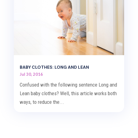
BABY CLOTHES: LONG AND LEAN
Jul 30, 2016
Confused with the following sentence Long and
Lean baby clothes? Well, this article works both
ways, to reduce the...