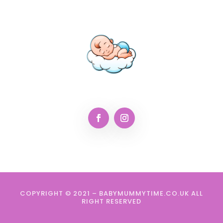
COPYRIGHT © 2021 – BABYMUMMYTIME.CO.UK ALL
RIGHT RESERVED