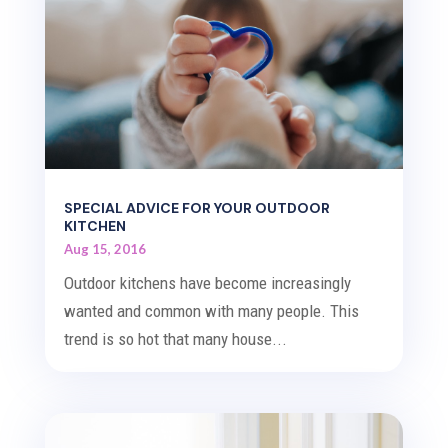
SPECIAL ADVICE FOR YOUR OUTDOOR
KITCHEN
Aug 15, 2016
Outdoor kitchens have become increasingly
wanted and common with many people. This
trend is so hot that many house...