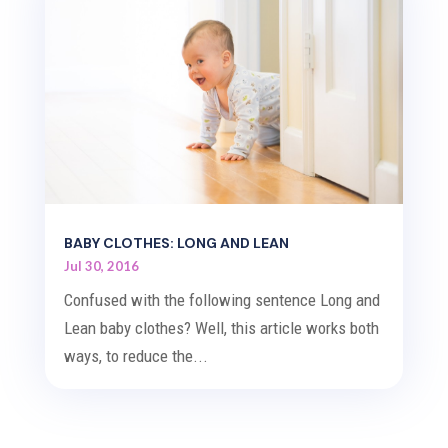
BABY CLOTHES: LONG AND LEAN
Jul 30, 2016
Confused with the following sentence Long and
Lean baby clothes? Well, this article works both
ways, to reduce the...