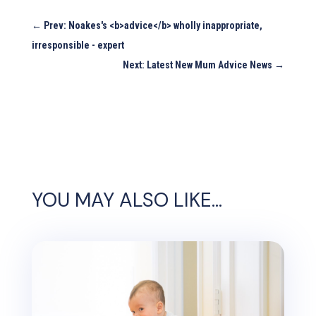
←
Prev: Noakes's <b>advice</b> wholly inappropriate,
irresponsible - expert
Next: Latest New Mum Advice News
→
YOU MAY ALSO LIKE…