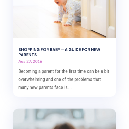
SHOPPING FOR BABY – A GUIDE FOR NEW
PARENTS
Aug 27, 2016
Becoming a parent for the first time can be a bit
overwhelming and one of the problems that
many new parents face is...