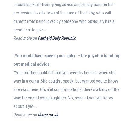
should back off from giving advice and simply transfer her
professional skills toward the care of the baby, who will
benefit from being loved by someone who obviously has a
great deal to give …
Read more on
Fairfield Daily Republic
'You could have saved your
baby
' – the psychic handing
out
medical advice
“Your mother could tell that you were by her side when she
was in a coma. She couldn't speak, but wanted you to know
she was there. Oh, and congratulations, there's a baby on the
way for one of your daughters. No, none of you will know
about it yet …
Read more on
Mirror.co.uk