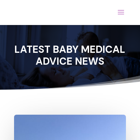
LATEST BABY MEDICAL
ADVICE NEWS