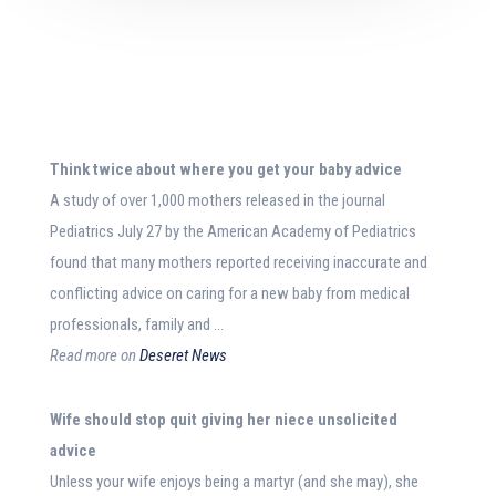
Think twice about where you get your
baby advice
A study of over 1,000 mothers released in the journal
Pediatrics July 27 by the American Academy of Pediatrics
found that many mothers reported receiving inaccurate and
conflicting advice on caring for a new baby from medical
professionals, family and …
Read more on
Deseret News
Wife should stop quit giving her niece unsolicited
advice
Unless your wife enjoys being a martyr (and she may), she