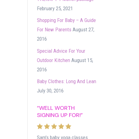
February 25, 2021
Shopping For Baby – A Guide
For New Parents
August 27,
2016
Special Advice For Your
Outdoor Kitchen
August 15,
2016
Baby Clothes: Long And Lean
July 30, 2016
“WELL WORTH
SIGNING UP FOR!”
Sam's baby yoga classes