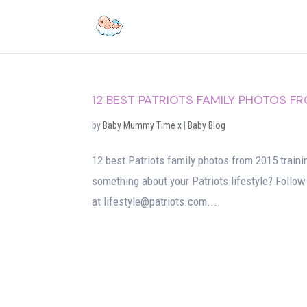
12 BEST PATRIOTS FAMILY PHOTOS F
by
Baby Mummy Time x
|
Baby Blog
12 best Patriots family photos from 2015 trainin
something about your Patriots lifestyle? Follow
at lifestyle@patriots.com....