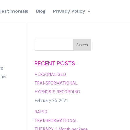
Testimonials
Blog
Privacy Policy
RECENT POSTS
re
PERSONALISED
 her
TRANSFORMATIONAL
HYPNOSIS RECORDING
February 25, 2021
RAPID
TRANSFORMATIONAL
THERAPY 1 Month package