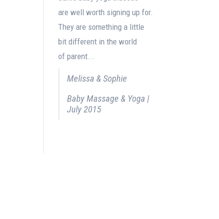
are well worth signing up for.
They are something a little
bit different in the world
of parent...
Melissa & Sophie
Baby Massage & Yoga |
July 2015