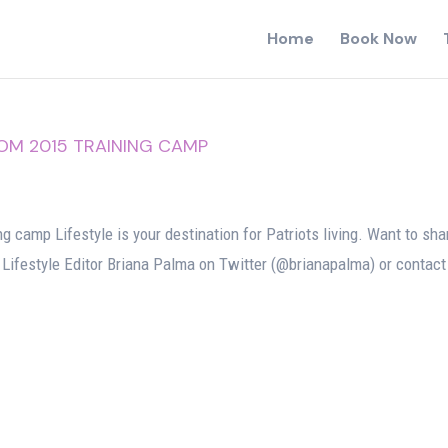
Home
Book Now
ROM 2015 TRAINING CAMP
g camp Lifestyle is your destination for Patriots living. Want to sha
 Lifestyle Editor Briana Palma on Twitter (@brianapalma) or contact