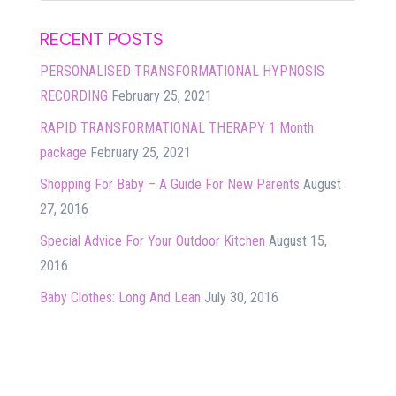
RECENT POSTS
PERSONALISED TRANSFORMATIONAL HYPNOSIS
RECORDING
February 25, 2021
RAPID TRANSFORMATIONAL THERAPY 1 Month
package
February 25, 2021
Shopping For Baby – A Guide For New Parents
August
27, 2016
Special Advice For Your Outdoor Kitchen
August 15,
2016
Baby Clothes: Long And Lean
July 30, 2016