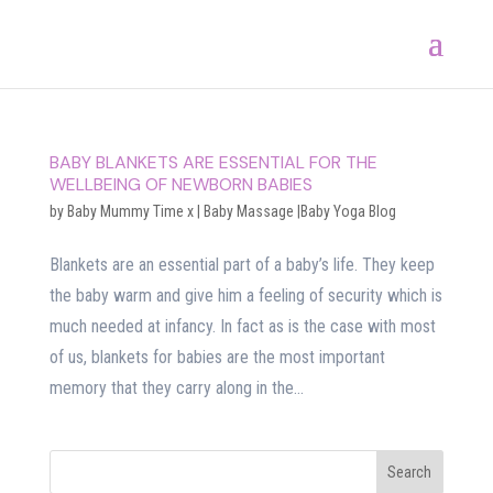
BABY BLANKETS ARE ESSENTIAL FOR THE
WELLBEING OF NEWBORN BABIES
by
Baby Mummy Time x
|
Baby Massage |Baby Yoga Blog
Blankets are an essential part of a baby’s life. They keep
the baby warm and give him a feeling of security which is
much needed at infancy. In fact as is the case with most
of us, blankets for babies are the most important
memory that they carry along in the...