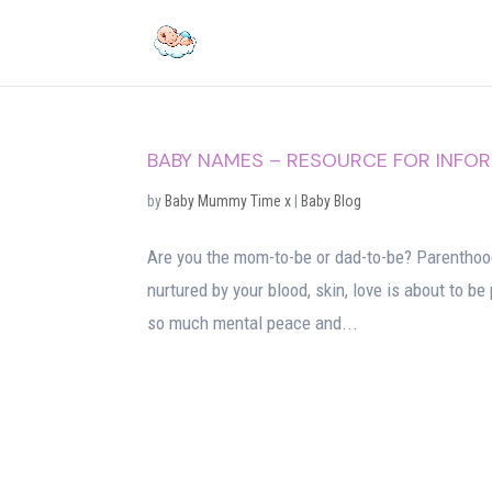
BABY NAMES – RESOURCE FOR INFO
by
Baby Mummy Time x
|
Baby Blog
Are you the mom-to-be or dad-to-be? Parenthood
nurtured by your blood, skin, love is about to b
so much mental peace and...