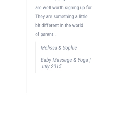
are well worth signing up for.
They are something a little
bit different in the world
of parent...
Melissa & Sophie
Baby Massage & Yoga |
July 2015