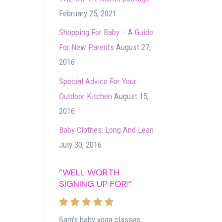
February 25, 2021
Shopping For Baby – A Guide
For New Parents
August 27,
2016
Special Advice For Your
Outdoor Kitchen
August 15,
2016
Baby Clothes: Long And Lean
July 30, 2016
“WELL WORTH
SIGNING UP FOR!”
Sam's baby yoga classes