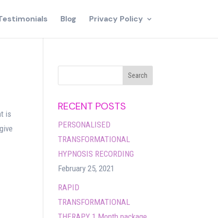
Testimonials
Blog
Privacy Policy
RECENT POSTS
t is
PERSONALISED
 give
TRANSFORMATIONAL
HYPNOSIS RECORDING
February 25, 2021
RAPID
TRANSFORMATIONAL
THERAPY 1 Month package