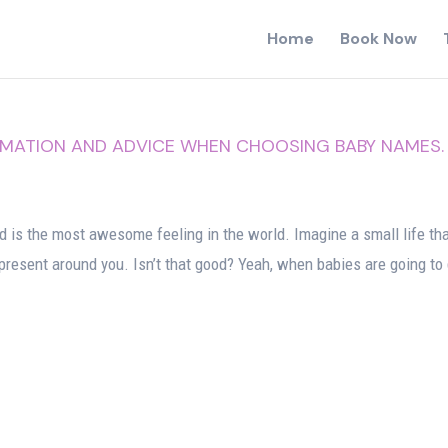
Home
Book Now
RMATION AND ADVICE WHEN CHOOSING BABY NAMES.
 is the most awesome feeling in the world. Imagine a small life tha
e present around you. Isn’t that good? Yeah, when babies are going to