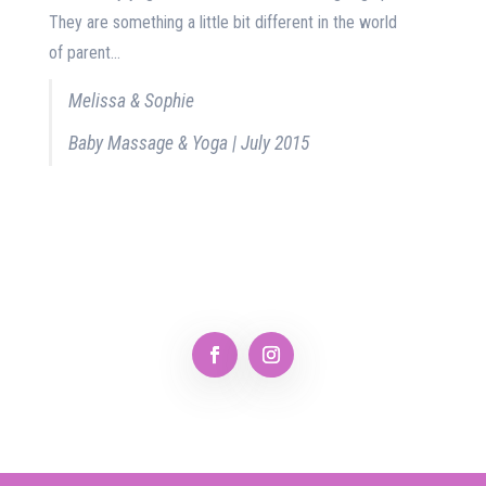
They are something a little bit different in the world
of parent...
Melissa & Sophie
Baby Massage & Yoga | July 2015