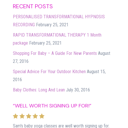
RECENT POSTS
PERSONALISED TRANSFORMATIONAL HYPNOSIS
RECORDING
February 25, 2021
RAPID TRANSFORMATIONAL THERAPY 1 Month
package
February 25, 2021
Shopping For Baby – A Guide For New Parents
August
27, 2016
Special Advice For Your Outdoor Kitchen
August 15,
2016
Baby Clothes: Long And Lean
July 30, 2016
“WELL WORTH SIGNING UP FOR!”
Sam's baby yoga classes are well worth signing up for.