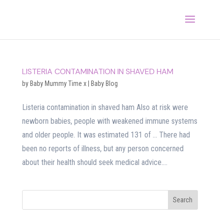
LISTERIA CONTAMINATION IN SHAVED HAM
by
Baby Mummy Time x
|
Baby Blog
Listeria contamination in shaved ham Also at risk were
newborn babies, people with weakened immune systems
and older people. It was estimated 131 of … There had
been no reports of illness, but any person concerned
about their health should seek medical advice....