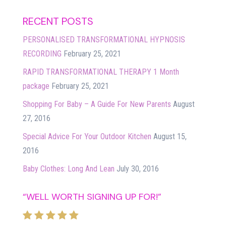
RECENT POSTS
PERSONALISED TRANSFORMATIONAL HYPNOSIS
RECORDING
February 25, 2021
RAPID TRANSFORMATIONAL THERAPY 1 Month
package
February 25, 2021
Shopping For Baby – A Guide For New Parents
August
27, 2016
Special Advice For Your Outdoor Kitchen
August 15,
2016
Baby Clothes: Long And Lean
July 30, 2016
“WELL WORTH SIGNING UP FOR!”