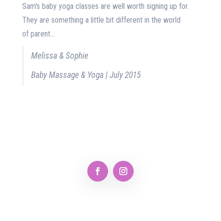
Sam's baby yoga classes are well worth signing up for.
They are something a little bit different in the world
of parent...
Melissa & Sophie
Baby Massage & Yoga | July 2015