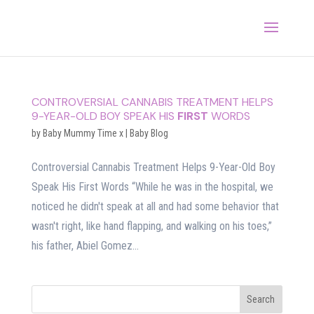
CONTROVERSIAL CANNABIS TREATMENT HELPS
9-YEAR-OLD BOY SPEAK HIS
FIRST
WORDS
by
Baby Mummy Time x
|
Baby Blog
Controversial Cannabis Treatment Helps 9-Year-Old Boy
Speak His First Words “While he was in the hospital, we
noticed he didn't speak at all and had some behavior that
wasn't right, like hand flapping, and walking on his toes,”
his father, Abiel Gomez...