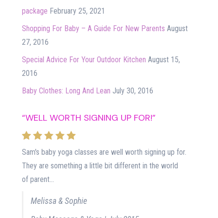
package
February 25, 2021
Shopping For Baby – A Guide For New Parents
August
27, 2016
Special Advice For Your Outdoor Kitchen
August 15,
2016
Baby Clothes: Long And Lean
July 30, 2016
“WELL WORTH SIGNING UP FOR!”
Sam's baby yoga classes are well worth signing up for.
They are something a little bit different in the world
of parent...
Melissa & Sophie