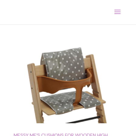
MESSY ME’S CUSHIONS FOR WOODEN HIGH