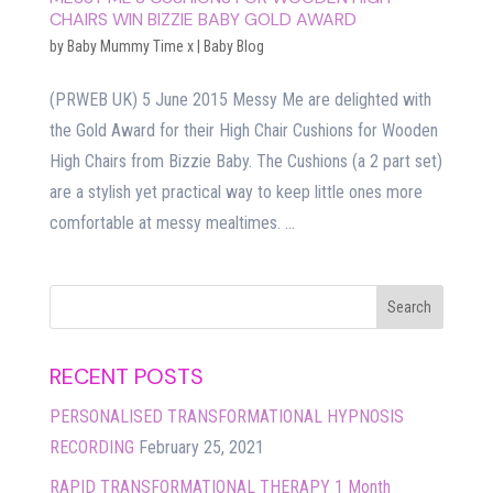
CHAIRS WIN BIZZIE BABY GOLD AWARD
by
Baby Mummy Time x
|
Baby Blog
(PRWEB UK) 5 June 2015 Messy Me are delighted with
the Gold Award for their High Chair Cushions for Wooden
High Chairs from Bizzie Baby. The Cushions (a 2 part set)
are a stylish yet practical way to keep little ones more
comfortable at messy mealtimes. ...
RECENT POSTS
PERSONALISED TRANSFORMATIONAL HYPNOSIS
RECORDING
February 25, 2021
RAPID TRANSFORMATIONAL THERAPY 1 Month