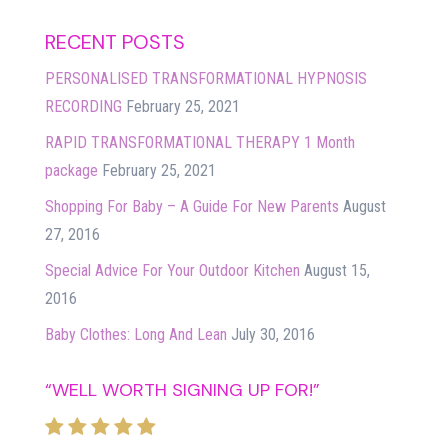
RECENT POSTS
PERSONALISED TRANSFORMATIONAL HYPNOSIS
RECORDING
February 25, 2021
RAPID TRANSFORMATIONAL THERAPY 1 Month
package
February 25, 2021
Shopping For Baby – A Guide For New Parents
August
27, 2016
Special Advice For Your Outdoor Kitchen
August 15,
2016
Baby Clothes: Long And Lean
July 30, 2016
“WELL WORTH SIGNING UP FOR!”