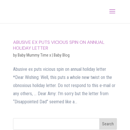
ABUSIVE EX PUTS VICIOUS SPIN ON ANNUAL
HOLIDAY LETTER
by
Baby Mummy Time x
|
Baby Blog
Abusive ex puts vicious spin on annual holiday letter
*Dear Wishing: Well, this puts a whole new twist on the
obnoxious holiday letter. Do not respond to this e-mail or
any others, … Dear Amy: I'm sorry but the letter from
“Disappointed Dad” seemed like a...