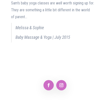
Sam's baby yoga classes are well worth signing up for.
They are something a little bit different in the world
of parent...
Melissa & Sophie
Baby Massage & Yoga | July 2015