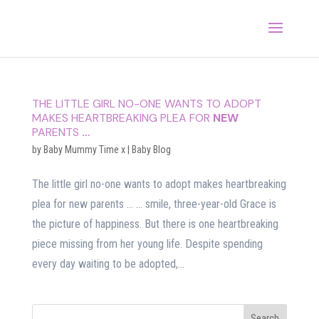
THE LITTLE GIRL NO-ONE WANTS TO ADOPT
MAKES HEARTBREAKING PLEA FOR
NEW
PARENTS
…
by
Baby Mummy Time x
|
Baby Blog
The little girl no-one wants to adopt makes heartbreaking
plea for new parents … … smile, three-year-old Grace is
the picture of happiness. But there is one heartbreaking
piece missing from her young life. Despite spending
every day waiting to be adopted,...