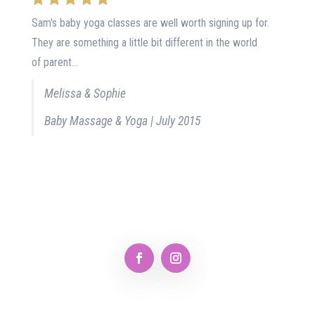
Sam's baby yoga classes are well worth signing up for.
They are something a little bit different in the world
of parent...
Melissa & Sophie
Baby Massage & Yoga | July 2015