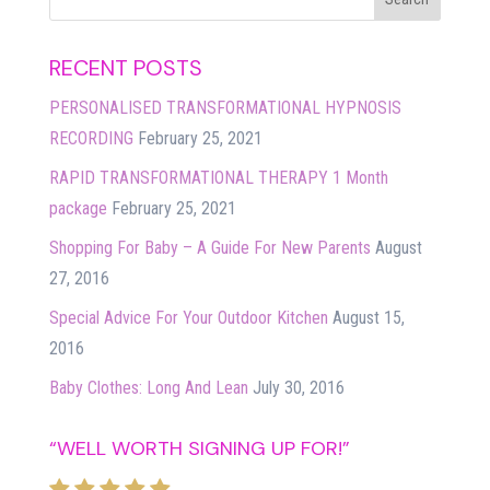
RECENT POSTS
PERSONALISED TRANSFORMATIONAL HYPNOSIS
RECORDING
February 25, 2021
RAPID TRANSFORMATIONAL THERAPY 1 Month
package
February 25, 2021
Shopping For Baby – A Guide For New Parents
August
27, 2016
Special Advice For Your Outdoor Kitchen
August 15,
2016
Baby Clothes: Long And Lean
July 30, 2016
“WELL WORTH SIGNING UP FOR!”