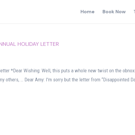
Home
Book Now
ANNUAL HOLIDAY LETTER
letter *Dear Wishing: Well, this puts a whole new twist on the obnox
 any others, … Dear Amy: I'm sorry but the letter from “Disappointed D