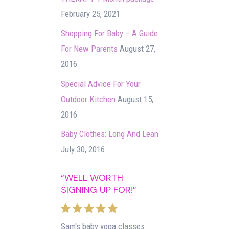
February 25, 2021
Shopping For Baby – A Guide
For New Parents
August 27,
2016
Special Advice For Your
Outdoor Kitchen
August 15,
2016
Baby Clothes: Long And Lean
July 30, 2016
“WELL WORTH
SIGNING UP FOR!”
Sam's baby yoga classes