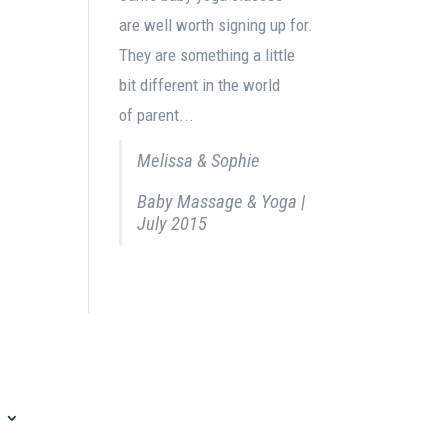
are well worth signing up for.
They are something a little
bit different in the world
of parent...
Melissa & Sophie
Baby Massage & Yoga |
July 2015