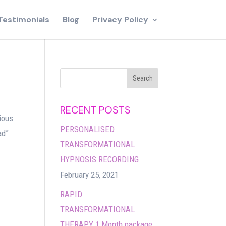
Testimonials
Blog
Privacy Policy
RECENT POSTS
ious
PERSONALISED
ad”
TRANSFORMATIONAL
HYPNOSIS RECORDING
February 25, 2021
RAPID
TRANSFORMATIONAL
THERAPY 1 Month package