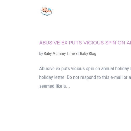
ABUSIVE EX PUTS VICIOUS SPIN ON 
by
Baby Mummy Time x
|
Baby Blog
Abusive ex puts vicious spin on annual holiday 
holiday letter. Do not respond to this e-mail or
seemed like a...