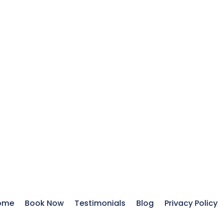
ome
Book Now
Testimonials
Blog
Privacy Policy