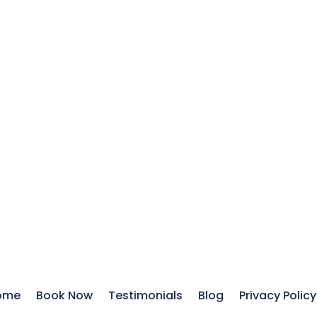
ome
Book Now
Testimonials
Blog
Privacy Policy