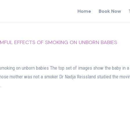
Home
Book Now
FUL EFFECTS OF SMOKING ON UNBORN BABIES
g
smoking on unborn babies The top set of images show the baby in a
ose mother was not a smoker Dr Nadja Reissland studied the movi
.