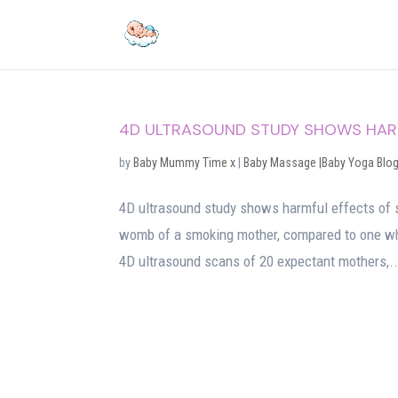
4D ULTRASOUND STUDY SHOWS HARM
by
Baby Mummy Time x
|
Baby Massage |Baby Yoga Blo
4D ultrasound study shows harmful effects of 
womb of a smoking mother, compared to one wh
4D ultrasound scans of 20 expectant mothers,..