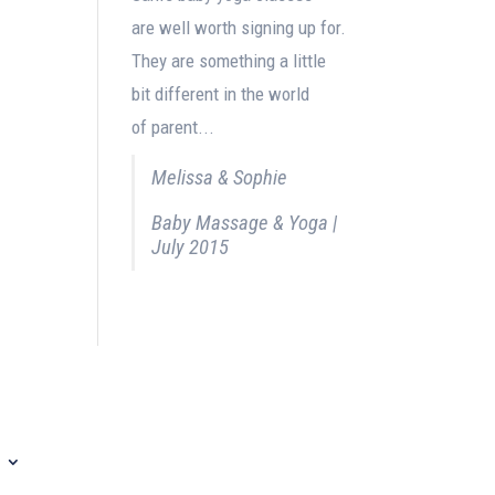
are well worth signing up for.
They are something a little
bit different in the world
of parent...
Melissa & Sophie
Baby Massage & Yoga |
July 2015