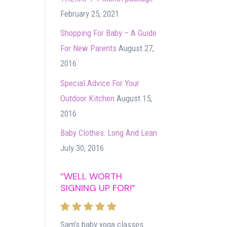
February 25, 2021
Shopping For Baby – A Guide
For New Parents
August 27,
2016
Special Advice For Your
Outdoor Kitchen
August 15,
2016
Baby Clothes: Long And Lean
July 30, 2016
“WELL WORTH
SIGNING UP FOR!”
Sam's baby yoga classes