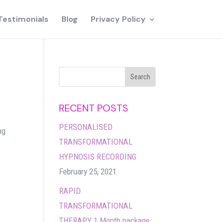
Testimonials
Blog
Privacy Policy
RECENT POSTS
PERSONALISED
ng
TRANSFORMATIONAL
HYPNOSIS RECORDING
February 25, 2021
RAPID
TRANSFORMATIONAL
THERAPY 1 Month package