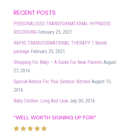
RECENT POSTS
PERSONALISED TRANSFORMATIONAL HYPNOSIS
RECORDING
February 25, 2021
RAPID TRANSFORMATIONAL THERAPY 1 Month
package
February 25, 2021
Shopping For Baby – A Guide For New Parents
August
27, 2016
Special Advice For Your Outdoor Kitchen
August 15,
2016
Baby Clothes: Long And Lean
July 30, 2016
“WELL WORTH SIGNING UP FOR!”