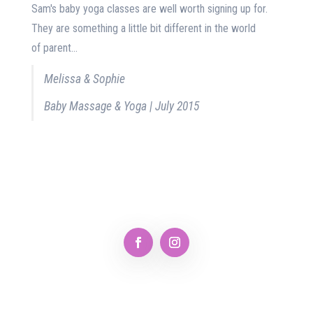
Sam's baby yoga classes are well worth signing up for.
They are something a little bit different in the world
of parent...
Melissa & Sophie
Baby Massage & Yoga | July 2015