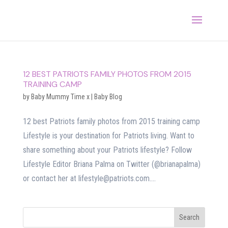
12 BEST PATRIOTS FAMILY PHOTOS FROM 2015
TRAINING CAMP
by
Baby Mummy Time x
|
Baby Blog
12 best Patriots family photos from 2015 training camp
Lifestyle is your destination for Patriots living. Want to
share something about your Patriots lifestyle? Follow
Lifestyle Editor Briana Palma on Twitter (@brianapalma)
or contact her at lifestyle@patriots.com....