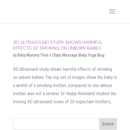
4D ULTRASOUND STUDY SHOWS HARMFUL
EFFECTS OF SMOKING ON UNBORN BABIES
by
Baby Mummy Time x
|
Baby Massage |Baby Yoga Blog
4D ultrasound study shows harmful effects of smoking
on unborn babies The top set of images show the baby in
a womb of a smoking mother, compared to one whose
mother was not a smoker Dr Nadja Reissland studied the
moving 4D ultrasound scans of 20 expectant mothers,...