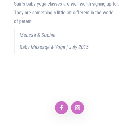
Sam's baby yoga classes are well worth signing up for.
They are something a little bit different in the world
of parent...
Melissa & Sophie
Baby Massage & Yoga | July 2015