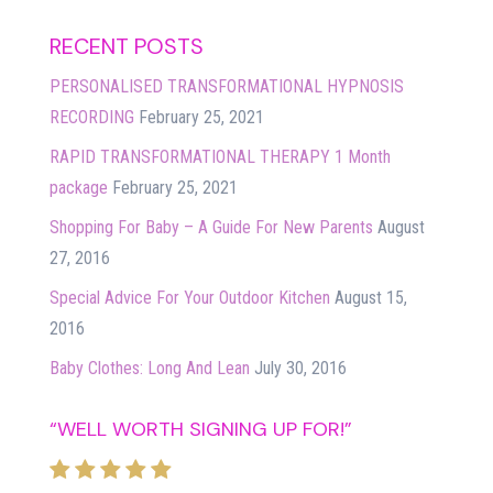
RECENT POSTS
PERSONALISED TRANSFORMATIONAL HYPNOSIS
RECORDING
February 25, 2021
RAPID TRANSFORMATIONAL THERAPY 1 Month
package
February 25, 2021
Shopping For Baby – A Guide For New Parents
August
27, 2016
Special Advice For Your Outdoor Kitchen
August 15,
2016
Baby Clothes: Long And Lean
July 30, 2016
“WELL WORTH SIGNING UP FOR!”