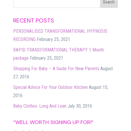
RECENT POSTS
PERSONALISED TRANSFORMATIONAL HYPNOSIS
RECORDING
February 25, 2021
RAPID TRANSFORMATIONAL THERAPY 1 Month
package
February 25, 2021
Shopping For Baby – A Guide For New Parents
August
27, 2016
Special Advice For Your Outdoor Kitchen
August 15,
2016
Baby Clothes: Long And Lean
July 30, 2016
“WELL WORTH SIGNING UP FOR!”