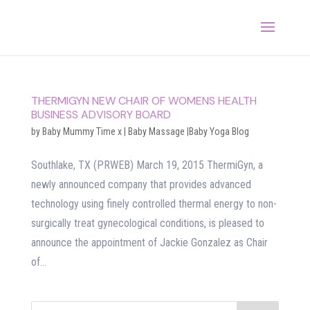
THERMIGYN NEW CHAIR OF WOMENS HEALTH
BUSINESS ADVISORY BOARD
by
Baby Mummy Time x
|
Baby Massage |Baby Yoga Blog
Southlake, TX (PRWEB) March 19, 2015 ThermiGyn, a
newly announced company that provides advanced
technology using finely controlled thermal energy to non-
surgically treat gynecological conditions, is pleased to
announce the appointment of Jackie Gonzalez as Chair
of...