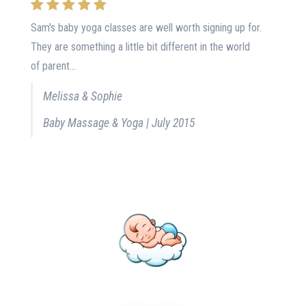
Sam's baby yoga classes are well worth signing up for.
They are something a little bit different in the world
of parent...
Melissa & Sophie
Baby Massage & Yoga | July 2015