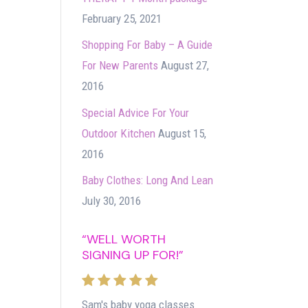
February 25, 2021
Shopping For Baby – A Guide
For New Parents
August 27,
2016
Special Advice For Your
Outdoor Kitchen
August 15,
2016
Baby Clothes: Long And Lean
July 30, 2016
“WELL WORTH
SIGNING UP FOR!”
Sam's baby yoga classes