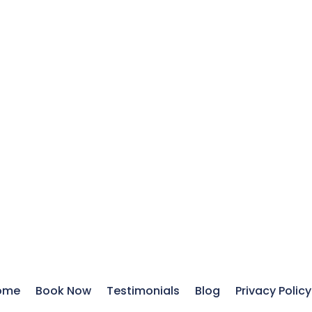
ome
Book Now
Testimonials
Blog
Privacy Policy