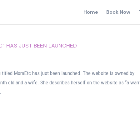
Home
Book Now
 HAS JUST BEEN LAUNCHED
itled MomEtc has just been launched. The website is owned by
th old and a wife. She describes herself on the website as “a warr
.