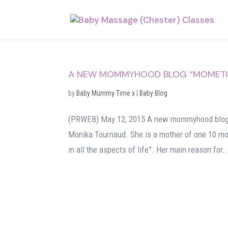
A NEW MOMMYHOOD BLOG “MOMETC”
by
Baby Mummy Time x
|
Baby Blog
(PRWEB) May 12, 2015 A new mommyhood blog t
Monika Tournaud. She is a mother of one 10 mon
in all the aspects of life”. Her main reason for..