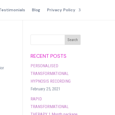
Testimonials
Blog
Privacy Policy
RECENT POSTS
PERSONALISED
ior
TRANSFORMATIONAL
HYPNOSIS RECORDING
February 25, 2021
RAPID
TRANSFORMATIONAL
THERAPY 1 Month package