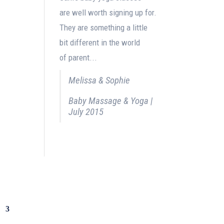
are well worth signing up for.
They are something a little
bit different in the world
of parent...
Melissa & Sophie
Baby Massage & Yoga |
July 2015