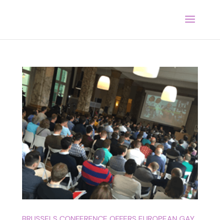
BRUSSELS CONFERENCE OFFERS EUROPEAN GAY