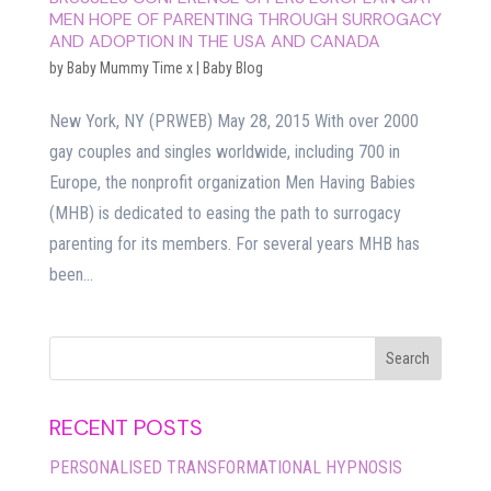
MEN HOPE OF PARENTING THROUGH SURROGACY
AND ADOPTION IN THE USA AND CANADA
by
Baby Mummy Time x
|
Baby Blog
New York, NY (PRWEB) May 28, 2015 With over 2000
gay couples and singles worldwide, including 700 in
Europe, the nonprofit organization Men Having Babies
(MHB) is dedicated to easing the path to surrogacy
parenting for its members. For several years MHB has
been...
RECENT POSTS
PERSONALISED TRANSFORMATIONAL HYPNOSIS