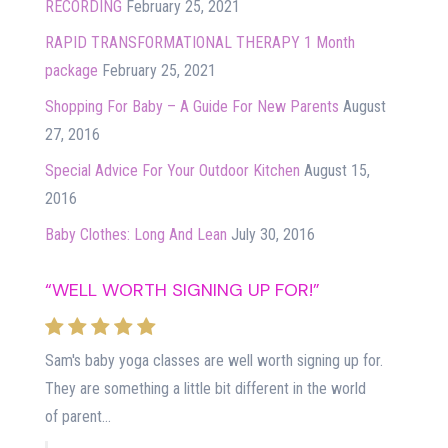
RECORDING
February 25, 2021
RAPID TRANSFORMATIONAL THERAPY 1 Month
package
February 25, 2021
Shopping For Baby – A Guide For New Parents
August
27, 2016
Special Advice For Your Outdoor Kitchen
August 15,
2016
Baby Clothes: Long And Lean
July 30, 2016
“WELL WORTH SIGNING UP FOR!”
Sam's baby yoga classes are well worth signing up for.
They are something a little bit different in the world
of parent...