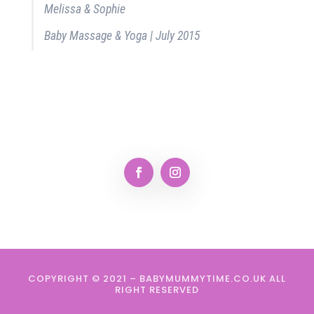
Melissa & Sophie
Baby Massage & Yoga | July 2015
COPYRIGHT © 2021 – BABYMUMMYTIME.CO.UK ALL
RIGHT RESERVED