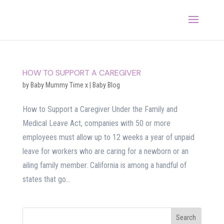
HOW TO SUPPORT A CAREGIVER
by
Baby Mummy Time x
|
Baby Blog
How to Support a Caregiver Under the Family and
Medical Leave Act, companies with 50 or more
employees must allow up to 12 weeks a year of unpaid
leave for workers who are caring for a newborn or an
ailing family member. California is among a handful of
states that go...