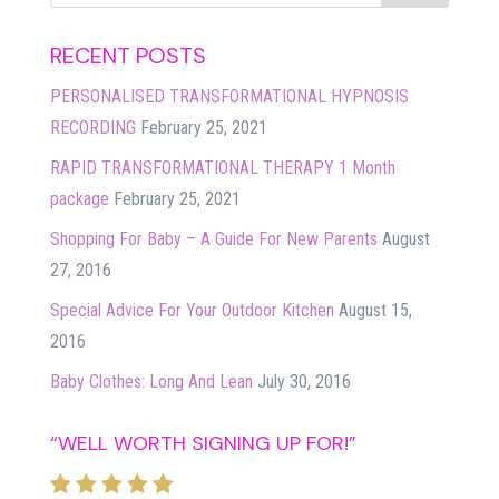
RECENT POSTS
PERSONALISED TRANSFORMATIONAL HYPNOSIS
RECORDING
February 25, 2021
RAPID TRANSFORMATIONAL THERAPY 1 Month
package
February 25, 2021
Shopping For Baby – A Guide For New Parents
August
27, 2016
Special Advice For Your Outdoor Kitchen
August 15,
2016
Baby Clothes: Long And Lean
July 30, 2016
“WELL WORTH SIGNING UP FOR!”