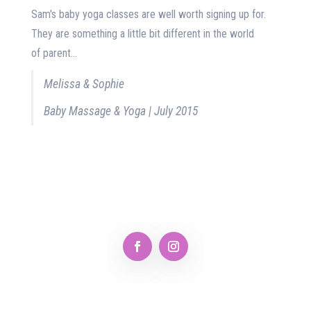
Sam's baby yoga classes are well worth signing up for.
They are something a little bit different in the world
of parent...
Melissa & Sophie
Baby Massage & Yoga | July 2015