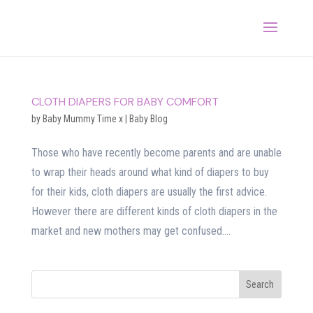
CLOTH DIAPERS FOR BABY COMFORT
by
Baby Mummy Time x
|
Baby Blog
Those who have recently become parents and are unable
to wrap their heads around what kind of diapers to buy
for their kids, cloth diapers are usually the first advice.
However there are different kinds of cloth diapers in the
market and new mothers may get confused....