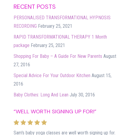
RECENT POSTS
PERSONALISED TRANSFORMATIONAL HYPNOSIS
RECORDING
February 25, 2021
RAPID TRANSFORMATIONAL THERAPY 1 Month
package
February 25, 2021
Shopping For Baby – A Guide For New Parents
August
27, 2016
Special Advice For Your Outdoor Kitchen
August 15,
2016
Baby Clothes: Long And Lean
July 30, 2016
“WELL WORTH SIGNING UP FOR!”
Sam's baby yoga classes are well worth signing up for.