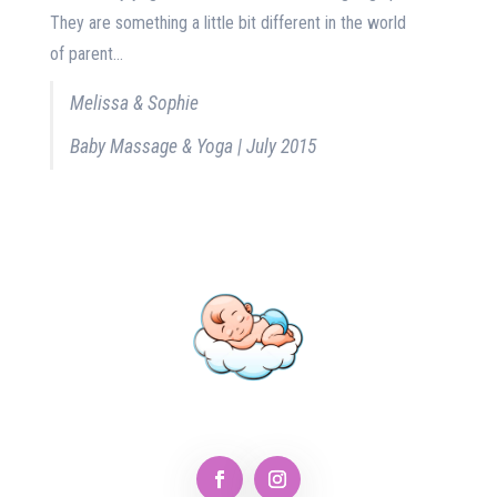
They are something a little bit different in the world
of parent...
Melissa & Sophie
Baby Massage & Yoga | July 2015