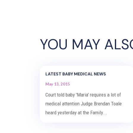
YOU MAY ALS
LATEST BABY MEDICAL NEWS
May 13, 2015
Court told baby 'Maria' requires a lot of
medical attention Judge Brendan Toale
heard yesterday at the Family...