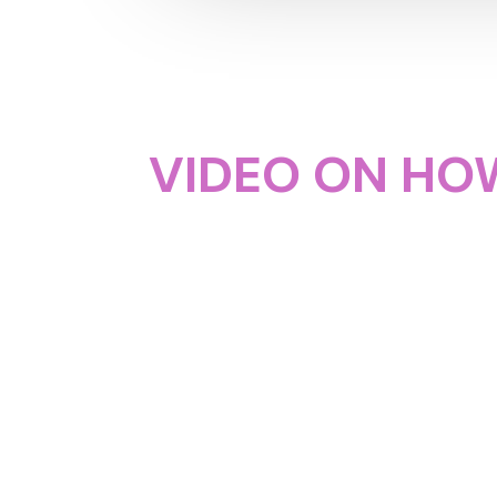
VIDEO ON HOW