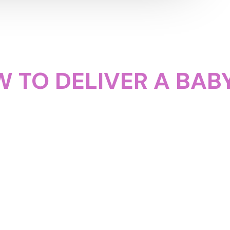
 TO DELIVER A BABY