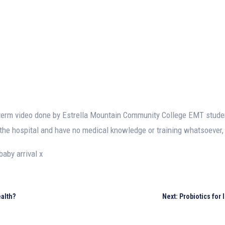
idterm video done by Estrella Mountain Community College EMT stud
the hospital and have no medical knowledge or training whatsoever, t
baby arrival x
alth?
Next: Probiotics for