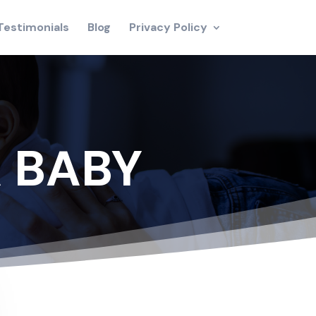
Testimonials
Blog
Privacy Policy
 BABY