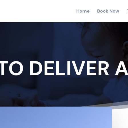
Home
Book Now
TO DELIVER A