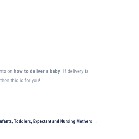
ents on
how to deliver a baby
. If delivery is
hen this is for you!
 Infants, Toddlers, Expectant and Nursing Mothers
→