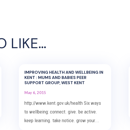
O LIKE…
IMPROVING HEALTH AND WELLBEING IN
KENT : MUMS AND BABIES PEER
SUPPORT GROUP, WEST KENT
May 6, 2015
http://www.kent.gov.uk/health Six ways
to wellbeing: connect. give. be active.
keep learning. take notice. grow your...