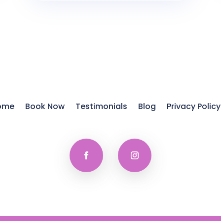
ome
Book Now
Testimonials
Blog
Privacy Policy