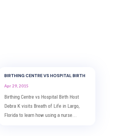
BIRTHING CENTRE VS HOSPITAL BIRTH
Apr 29, 2015
Birthing Centre vs Hospital Birth Host
Debra K visits Breath of Life in Largo,
Florida to learn how using a nurse...