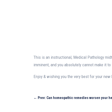
This is an instructional, Medical Pathology m
imminent, and you absolutely cannot make it to 
Enjoy & wishing you the very best for your new 
←
Prev: Can homeopathic remedies worsen your he