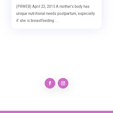
(PRWEB) April 22, 2015 A mother's body has
unique nutritional needs postpartum, especially
if she is breastfeeding....