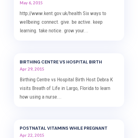
May 6, 2015
http://www.kent.gov.uk/health Six ways to
wellbeing: connect. give. be active. keep
learning. take notice. grow your...
BIRTHING CENTRE VS HOSPITAL BIRTH
Apr 29, 2015
Birthing Centre vs Hospital Birth Host Debra K
visits Breath of Life in Largo, Florida to learn
how using a nurse...
POSTNATAL VITAMINS WHILE PREGNANT
Apr 22, 2015