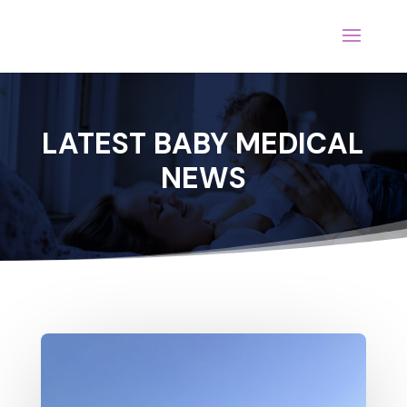
LATEST BABY MEDICAL
NEWS