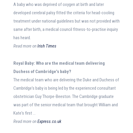
A baby who was deprived of oxygen at birth and later
developed cerebral palsy fitted the criteria for head-cooling
treatment under national guidelines but was not provided with
same after birth, a medical council fitness-to-practise inquiry
has heard.
Read more on
Irish Times
Royal
Baby
: Who are the
medical
team delivering
Duchess of Cambridge's
baby
?
The medical team who are delivering the Duke and Duchess of
Cambridge's baby is being led by the experienced consultant
obstetrician Guy Thorpe-Beeston. The Cambridge graduate
was part of the senior medical team that brought William and
Kate's first …
Read more on
Express.co.uk