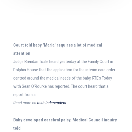
Court told
baby
'Maria' requires a lot of
medical
attention
Judge Brendan Toale heard yesterday at the Family Court in
Dolphin House that the application for the interim care order
centred around the medical needs of the baby, RTE's Today
with Sean O'Rourke has reported. The court heard that a
report from a …
Read more on
Irish Independent
Baby
developed cerebral palsy,
Medical
Council inquiry
told