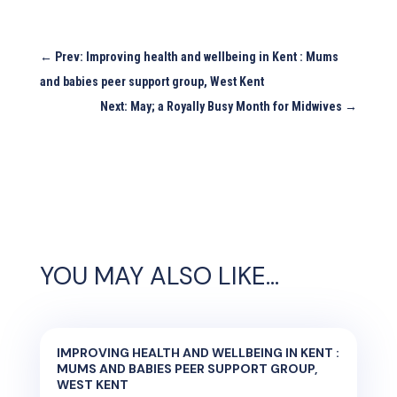
←
Prev: Improving health and wellbeing in Kent : Mums
and babies peer support group, West Kent
Next: May; a Royally Busy Month for Midwives
→
YOU MAY ALSO LIKE…
IMPROVING HEALTH AND WELLBEING IN KENT :
MUMS AND BABIES PEER SUPPORT GROUP,
WEST KENT