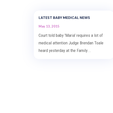
LATEST BABY MEDICAL NEWS
May 13, 2015
Court told baby 'Maria' requires a lot of
medical attention Judge Brendan Toale
heard yesterday at the Family...