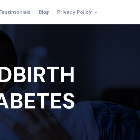
Testimonials
Blog
Privacy Policy
DBIRTH
IABETES