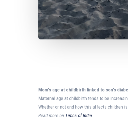
Mom's age at
childbirth
linked to son's diabe
Maternal age at childbirth tends to be increasin
Whether or not and how this affects children is
Read more on
Times of India