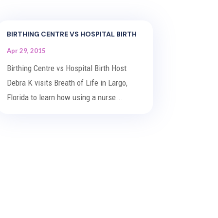
BIRTHING CENTRE VS HOSPITAL BIRTH
Apr 29, 2015
Birthing Centre vs Hospital Birth Host
Debra K visits Breath of Life in Largo,
Florida to learn how using a nurse...