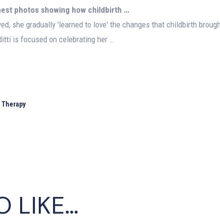
onest photos showing how
childbirth
…
ed, she gradually 'learned to love' the changes that childbirth broug
itti is focused on celebrating her …
l Therapy
O LIKE…