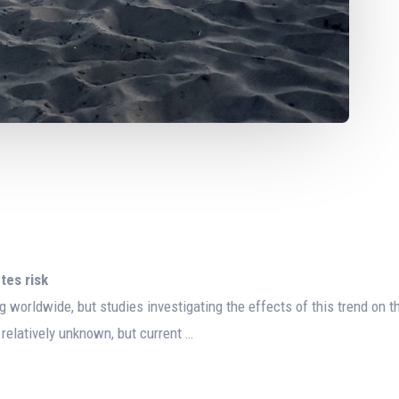
tes risk
g worldwide, but studies investigating the effects of this trend on t
 relatively unknown, but current …