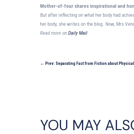
Mother-of-four shares inspirational and h
But after reflecting on what her body had achiev
her body, she writes on the blog. Now, Mrs Vend
Read more on
Daily Mail
←
Prev: Separating Fact from Fiction about Physica
YOU MAY ALS