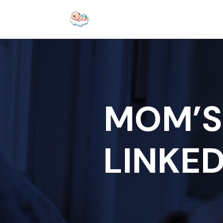
MOM’S
LINKED