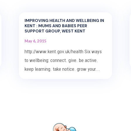
IMPROVING HEALTH AND WELLBEING IN
KENT : MUMS AND BABIES PEER
SUPPORT GROUP, WEST KENT
May 6, 2015
http://www.kent.gov.uk/health Six ways
to wellbeing: connect. give. be active.
keep learning. take notice. grow your...