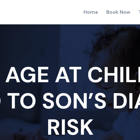
Home
Book Now
 AGE AT CHIL
 TO SON’S D
RISK