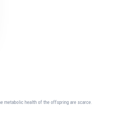
he metabolic health of the offspring are scarce.