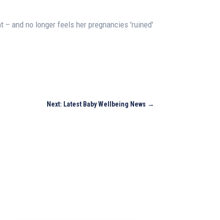
ht – and no longer feels her pregnancies 'ruined'
Next: Latest Baby Wellbeing News
→