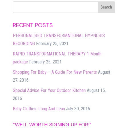
RECENT POSTS
PERSONALISED TRANSFORMATIONAL HYPNOSIS
RECORDING
February 25, 2021
RAPID TRANSFORMATIONAL THERAPY 1 Month
package
February 25, 2021
Shopping For Baby – A Guide For New Parents
August
27, 2016
Special Advice For Your Outdoor Kitchen
August 15,
2016
Baby Clothes: Long And Lean
July 30, 2016
“WELL WORTH SIGNING UP FOR!”