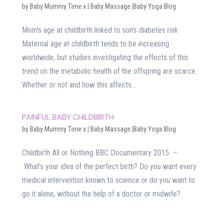
by
Baby Mummy Time x
|
Baby Massage |Baby Yoga Blog
Mom's age at childbirth linked to son's diabetes risk
Maternal age at childbirth tends to be increasing
worldwide, but studies investigating the effects of this
trend on the metabolic health of the offspring are scarce.
Whether or not and how this affects...
PAINFUL BABY CHILDBIRTH
by
Baby Mummy Time x
|
Baby Massage |Baby Yoga Blog
Childbirth All or Nothing BBC Documentary 2015 –
What’s your idea of the perfect birth? Do you want every
medical intervention known to science or do you want to
go it alone, without the help of a doctor or midwife?