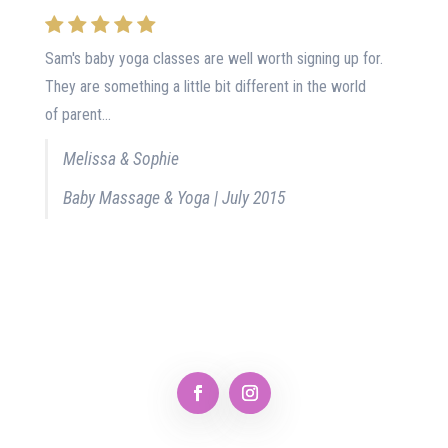
Sam's baby yoga classes are well worth signing up for.
They are something a little bit different in the world
of parent...
Melissa & Sophie
Baby Massage & Yoga | July 2015