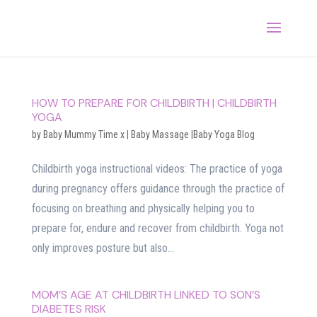
HOW TO PREPARE FOR CHILDBIRTH | CHILDBIRTH
YOGA
by
Baby Mummy Time x
|
Baby Massage |Baby Yoga Blog
Childbirth yoga instructional videos: The practice of yoga
during pregnancy offers guidance through the practice of
focusing on breathing and physically helping you to
prepare for, endure and recover from childbirth. Yoga not
only improves posture but also...
MOM’S AGE AT CHILDBIRTH LINKED TO SON’S
DIABETES RISK